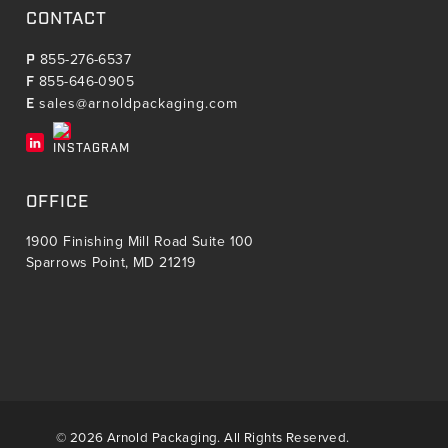
CONTACT
P
855-276-6537
F
855-646-0905
E
sales@arnoldpackaging.com
OFFICE
1900 Finishing Mill Road Suite 100
Sparrows Point, MD 21219
© 2026 Arnold Packaging. All Rights Reserved.